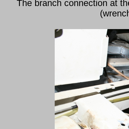
The branch connection at the
(wrenc