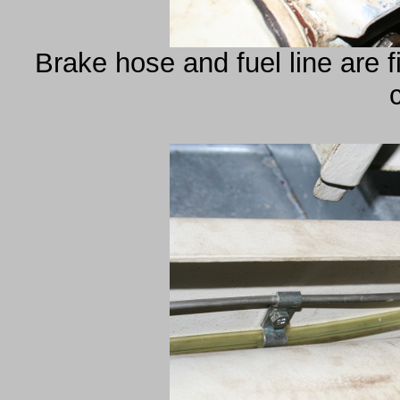
Brake hose and fuel line are fi