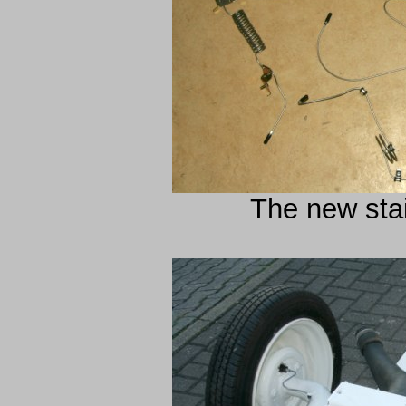
The new stai