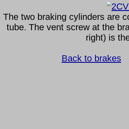
The two braking cylinders are c
tube. The vent screw at the bra
right) is th
Back to brakes