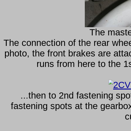
The master
The connection of the rear whee
photo, the front brakes are atta
runs from here to the 1s
...then to 2nd fastening spo
fastening spots at the gearbox
c