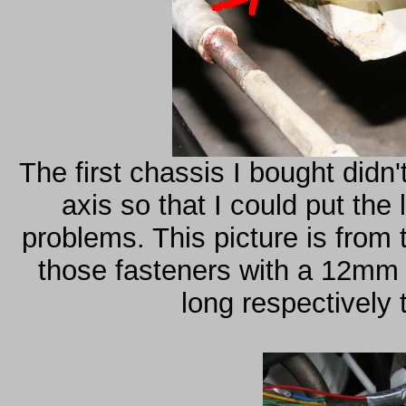
The first chassis I bought didn'
axis so that I could put th
problems. This picture is from 
those fasteners with a 12mm
long respectively