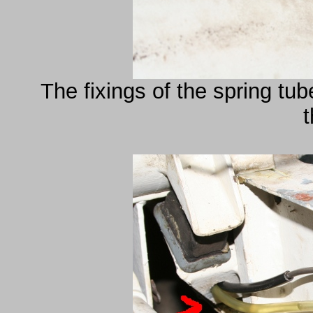
The fixings of the spring tu
t