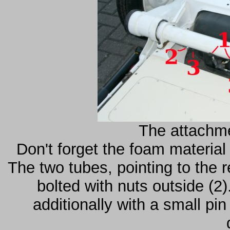
The attachme
Don't forget the foam material
The two tubes, pointing to the 
bolted with nuts outside (2)
additionally with a small pi