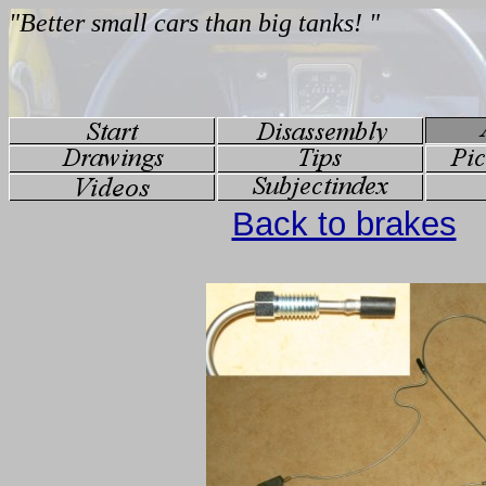
Back to brakes